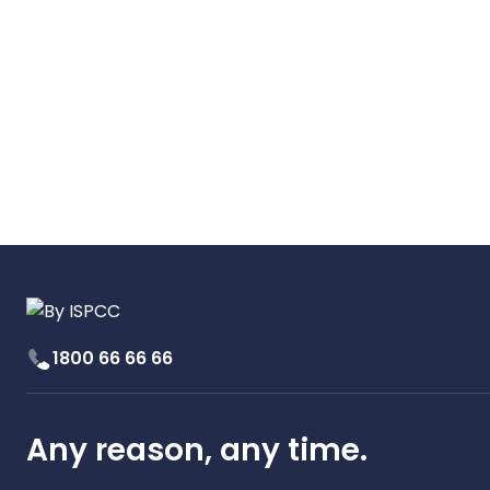
1800 66 66 66
Any reason, any time.