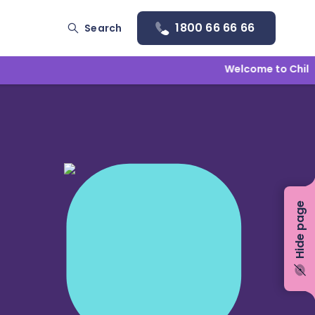
1800 66 66 66
Search
Welcome to Childlin
Hide page