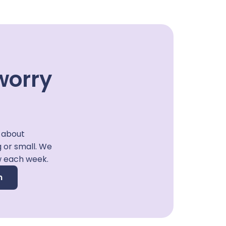
worry
 about
g or small. We
w each week.
n