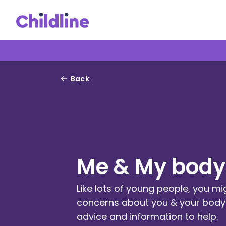
Back
Me & My body
Like lots of young people, you m
concerns about you & your body.
advice and information to help.