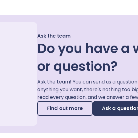
Ask the team
Do you have a 
or question?
Ask the team! You can send us a question
anything you want, there's nothing too bi
read every question, and we answer a fe
Find out more
Ask a questio