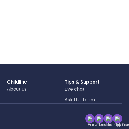
Childline
Tips & Support
About us
Live chat
Ask the team