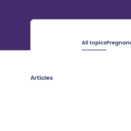
All topics
Pregnan
Articles