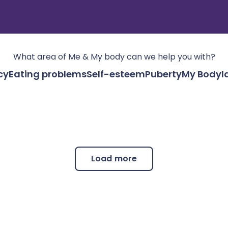
What area of
Me & My body
can we help you with?
cy
Eating problems
Self-esteem
Puberty
My Body
I
Load more