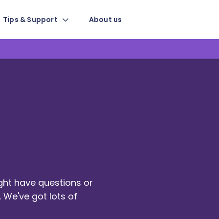
Tips & Support
About us
ight have questions or
 We've got lots of