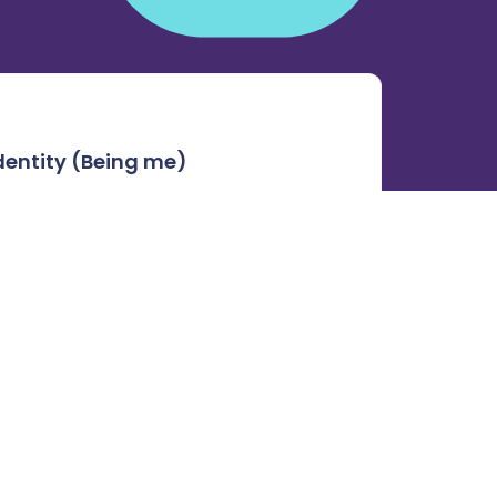
dentity (Being me)