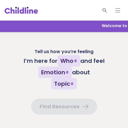
Welcome to Ch
Tell us how you’re feeling
I’m here for
Who
and feel
Emotion
about
Topic
Find Resources