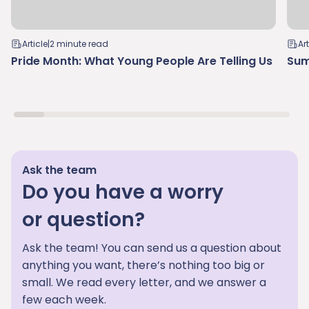
Article
|
2 minute read
Art
Pride Month: What Young People Are Telling Us
Sum
Ask the team
Do you have a worry
or question?
Ask the team! You can send us a question about
anything you want, there’s nothing too big or
small. We read every letter, and we answer a
few each week.