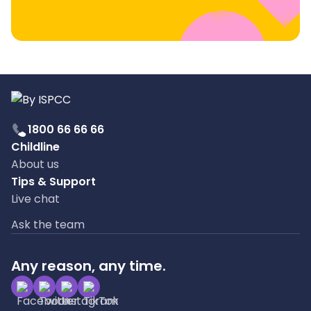
1800 66 66 66
Childline
About us
Tips & Support
Live chat
Ask the team
Any reason, any time.