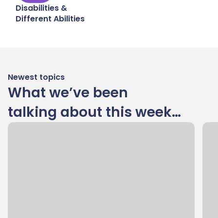
Disabilities &
Different Abilities
Newest topics
What we’ve been
talking about this week…