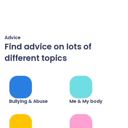
Advice
Find advice on lots of
different topics
Bullying & Abuse
Me & My body