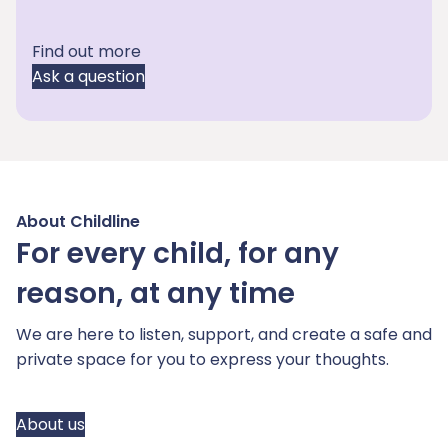
Find out more
Ask a question
About Childline
For every child, for any
reason, at any time
We are here to listen, support, and create a safe and
private space for you to express your thoughts.
About us