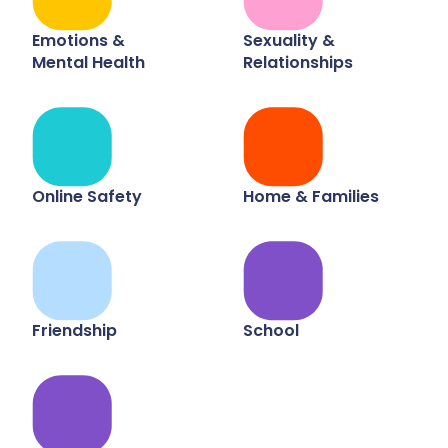
Emotions &
Sexuality &
Mental Health
Relationships
Online Safety
Home & Families
Friendship
School