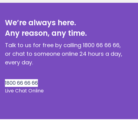
We’re always here.
Any reason, any time.
Talk to us for free by calling 1800 66 66 66,
or chat to someone online 24 hours a day,
every day.
1800 66 66 66
Live Chat Online