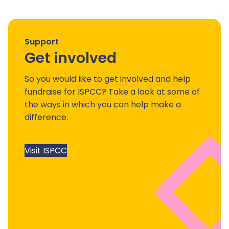
Support
Get involved
So you would like to get involved and help
fundraise for ISPCC? Take a look at some of
the ways in which you can help make a
difference.
Visit ISPCC