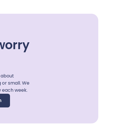
worry
 about
g or small. We
w each week.
n