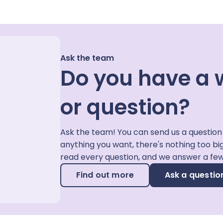
Ask the team
Do you have a 
or question?
Ask the team! You can send us a question
anything you want, there's nothing too bi
read every question, and we answer a fe
Find out more
Ask a questio