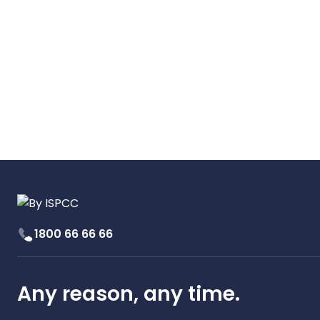
1800 66 66 66
Any reason, any time.