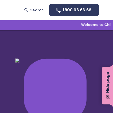
1800 66 66 66
Search
Welcome to Childlin
Hide page