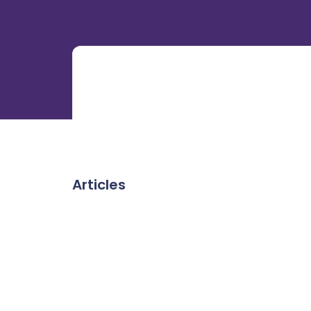
Articles