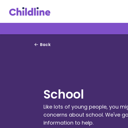
Back
School
Like lots of young people, you m
concerns about school. We've go
information to help.