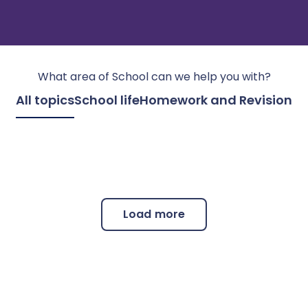
What area of
School
can we help you with?
All topics
School life
Homework and Revision
Load more