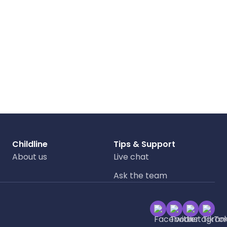
Childline
Tips & Support
About us
Live chat
Ask the team