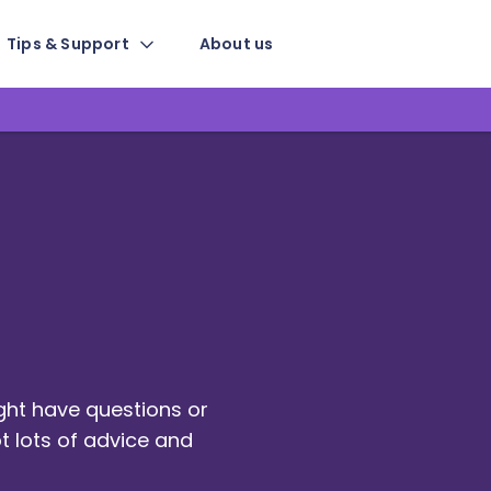
Tips & Support
About us
ight have questions or
t lots of advice and